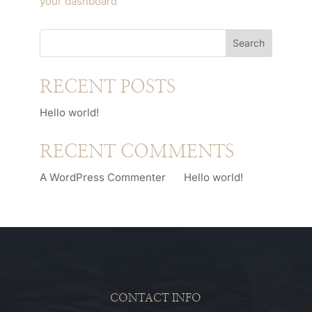
your dashboard
to delete this page and create
new pages for your content. Have fun!
Search
RECENT POSTS
Hello world!
RECENT COMMENTS
A WordPress Commenter
on
Hello world!
CONTACT INFO