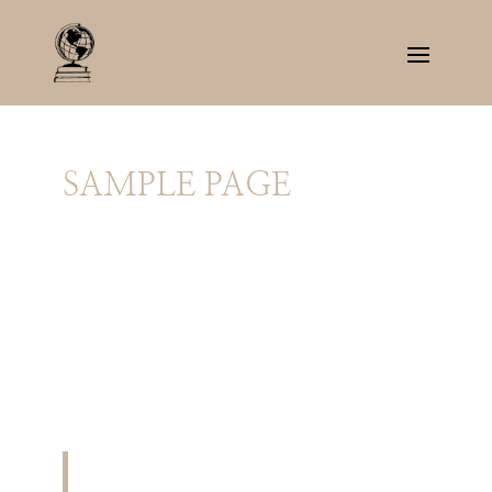
SAMPLE PAGE
This is an example page. It’s different from a
blog post because it will stay in one place and
will show up in your site navigation (in most
themes). Most people start with an About page
that introduces them to potential site visitors.
It might say something like this:
Hi there! I’m a bike messenger by day,