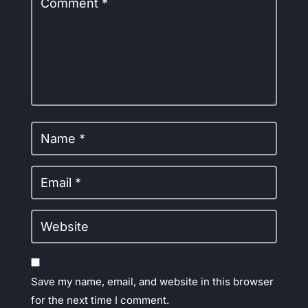
Save my name, email, and website in this browser
for the next time I comment.