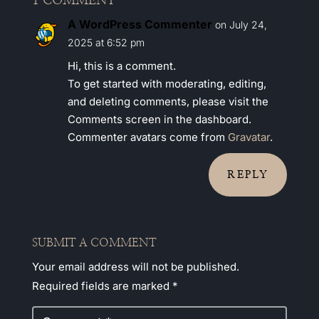
1 COMMENT
A WordPress Commenter
on July 24,
2025 at 6:52 pm
Hi, this is a comment.
To get started with moderating, editing,
and deleting comments, please visit the
Comments screen in the dashboard.
Commenter avatars come from
Gravatar
.
REPLY
SUBMIT A COMMENT
Your email address will not be published.
Required fields are marked
*