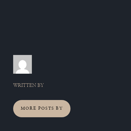
WRITTEN BY
MORE POSTS BY