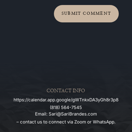
SUBMIT COMMENT
CONTACT INFO
https://calendar.app.google/gWTnkxDA3yGh8r3p8
(818) 564-7545
Email: Sari@SariBrandes.com
– contact us to connect via Zoom or WhatsApp.