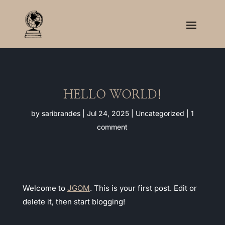
HELLO WORLD!
by
saribrandes
|
Jul 24, 2025
|
Uncategorized
|
1
comment
Welcome to
JGOM
. This is your first post. Edit or
delete it, then start blogging!